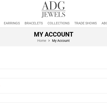
EARRINGS
BRACELETS
COLLECTIONS
TRADE SHOWS
AB
MY ACCOUNT
Home
My Account
*