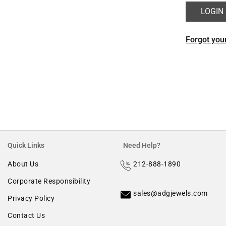
Morganite
Forgot you
Ruby
Quick Links
Need Help?
About Us
212-888-1890
Corporate Responsibility
sales@adgjewels.com
Privacy Policy
Contact Us