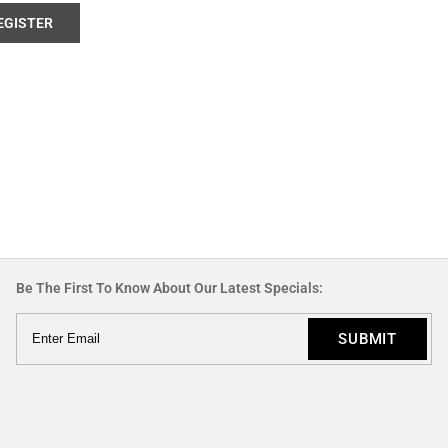
EGISTER
Be The First To Know About Our Latest Specials: