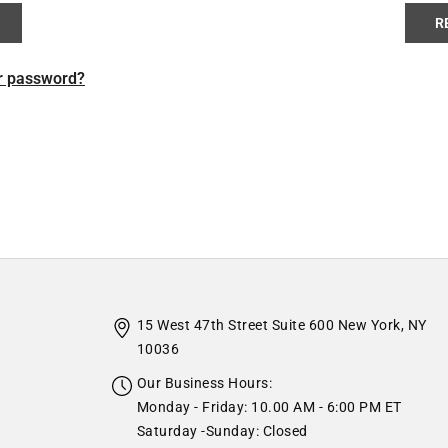
R
r password?
15 West 47th Street Suite 600 New York, NY
10036
Our Business Hours:
Monday - Friday: 10.00 AM - 6:00 PM ET
Saturday -Sunday: Closed