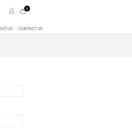
0
OUT US
CONTACT US