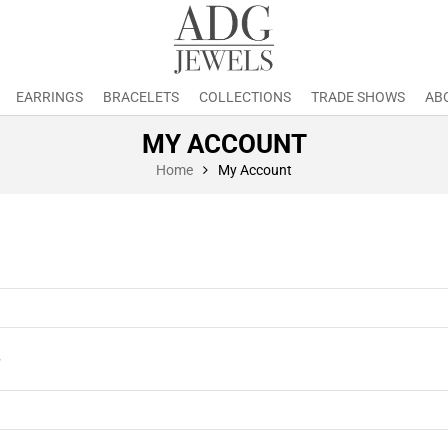
EARRINGS
BRACELETS
COLLECTIONS
TRADE SHOWS
AB
MY ACCOUNT
Home
My Account
*