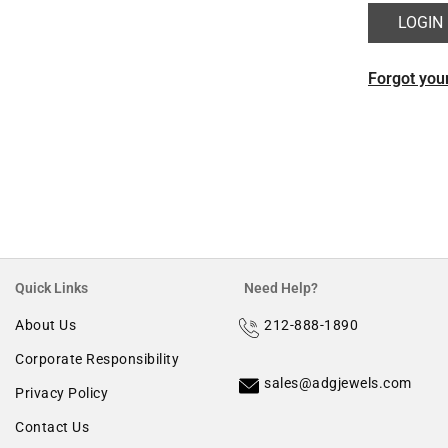
Morganite
Forgot you
Ruby
Quick Links
Need Help?
About Us
212-888-1890
Corporate Responsibility
sales@adgjewels.com
Privacy Policy
Contact Us