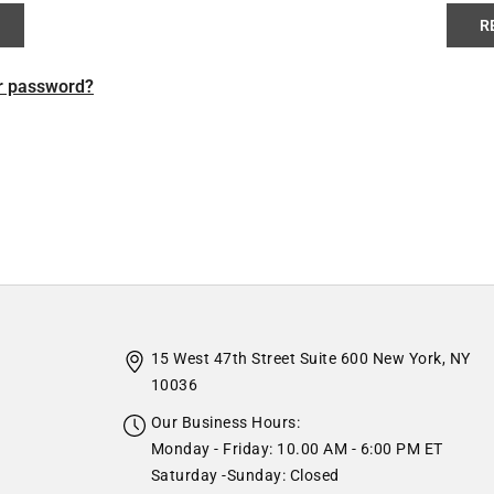
R
r password?
15 West 47th Street Suite 600 New York, NY
10036
Our Business Hours:
Monday - Friday: 10.00 AM - 6:00 PM ET
Saturday -Sunday: Closed