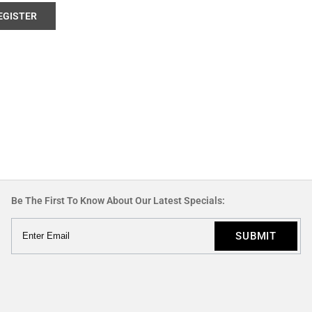
EGISTER
Be The First To Know About Our Latest Specials: