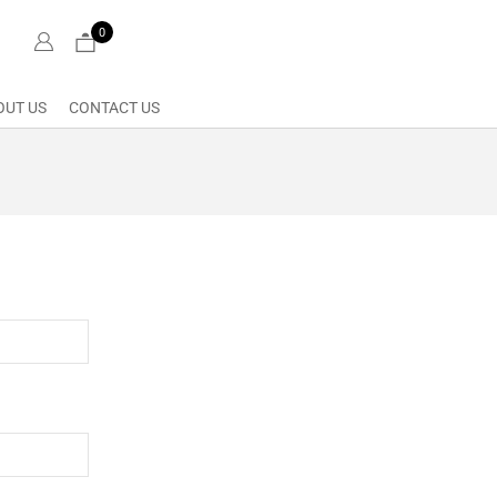
0
OUT US
CONTACT US