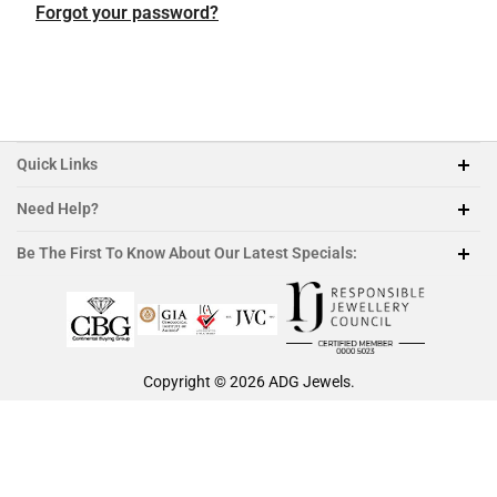
Featured Collection
Platinum
Platinum
Platinum
Platinum
Forgot your password?
Morganite
Ruby
Quick Links
Need Help?
212-888-1890
Be The First To Know About Our Latest Specials:
sales@adgjewels.com
Copyright © 2026
ADG Jewels
.