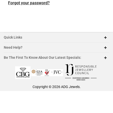
Featured Collection
Platinum
Platinum
Platinum
Platinum
Forgot your password?
Morganite
Ruby
Quick Links
Need Help?
212-888-1890
Be The First To Know About Our Latest Specials:
sales@adgjewels.com
Copyright © 2026
ADG Jewels
.