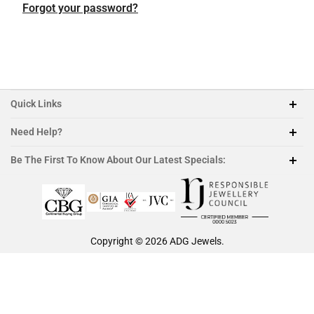
Featured Collection
Platinum
Platinum
Platinum
Platinum
Forgot your password?
Morganite
Ruby
Quick Links
Need Help?
212-888-1890
Be The First To Know About Our Latest Specials:
sales@adgjewels.com
Copyright © 2026
ADG Jewels
.