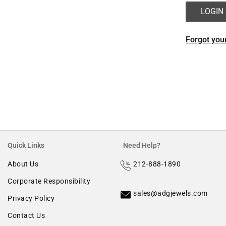
Morganite
Forgot you
Ruby
Quick Links
Need Help?
About Us
212-888-1890
Corporate Responsibility
sales@adgjewels.com
Privacy Policy
Contact Us