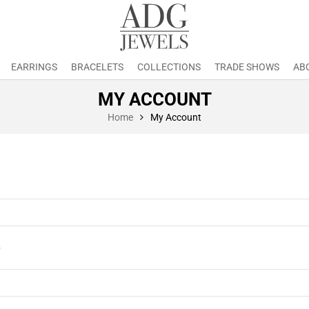
EARRINGS
BRACELETS
COLLECTIONS
TRADE SHOWS
AB
MY ACCOUNT
Home
My Account
*