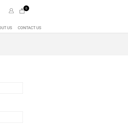
0
OUT US
CONTACT US