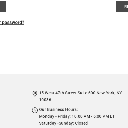
R
r password?
15 West 47th Street Suite 600 New York, NY
10036
Our Business Hours:
Monday - Friday: 10.00 AM - 6:00 PM ET
Saturday -Sunday: Closed