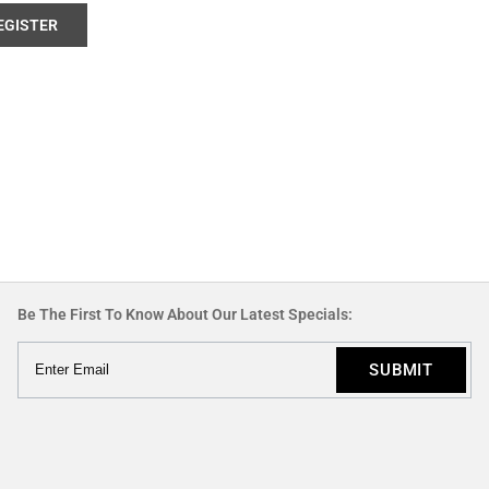
EGISTER
Be The First To Know About Our Latest Specials: