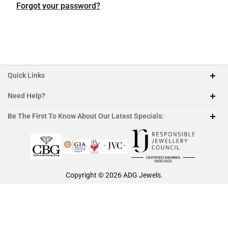
Featured Collection
Platinum
Platinum
Platinum
Platinum
Forgot your password?
Morganite
Ruby
Quick Links
Need Help?
212-888-1890
Be The First To Know About Our Latest Specials:
sales@adgjewels.com
Copyright © 2026
ADG Jewels
.